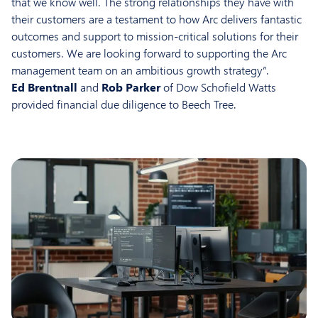
that we know well. The strong relationships they have with
their customers are a testament to how Arc delivers fantastic
outcomes and support to mission-critical solutions for their
customers. We are looking forward to supporting the Arc
management team on an ambitious growth strategy”.
Ed Brentnall
and
Rob Parker
of Dow Schofield Watts
provided financial due diligence to Beech Tree.