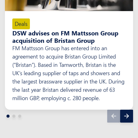
Deals
DSW advises on FM Mattsson Group
acquisition of Bristan Group
FM Mattsson Group has entered into an
agreement to acquire Bristan Group Limited
(“Bristan”). Based in Tamworth, Bristan is the
UK’s leading supplier of taps and showers and
the largest brassware supplier in the UK. During
the last year Bristan delivered revenue of 63
million GBP, employing c. 280 people.