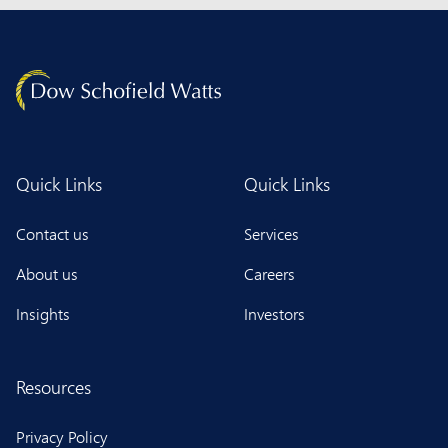
Quick Links
Quick Links
Contact us
Services
About us
Careers
Insights
Investors
Resources
Privacy Policy