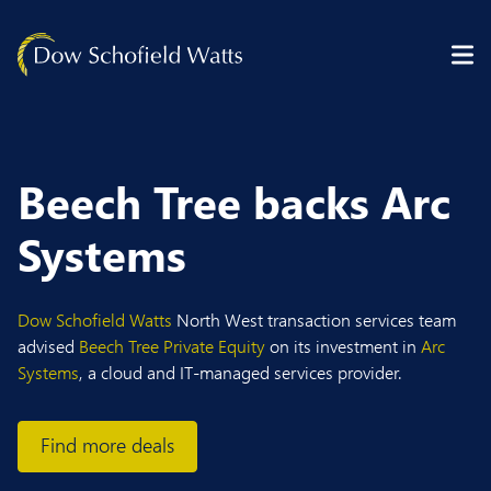
Skip to content
Beech Tree backs Arc
Systems
Dow Schofield Watts
North West transaction services team
advised
Beech Tree Private Equity
on its investment in
Arc
Systems
, a cloud and IT-managed services provider.
Find more deals