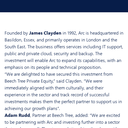
Founded by
James Clayden
in 1992, Arc is headquartered in
Basildon, Essex, and primarily operates in London and the
South East. The business offers services including IT support,
public and private cloud, security and backup. The
investment will enable Arc to expand its capabilities, with an
emphasis on its people and technical proposition.
“We are delighted to have secured this investment from
Beech Tree Private Equity,” said Clayden. “We were
immediately aligned with them culturally, and their
experience in the sector and track record of successful
investments makes them the perfect partner to support us in
achieving our growth plans”.
Adam Rudd
, Partner at Beech Tree, added: “We are excited
to be partnering with Arc and investing further into a sector