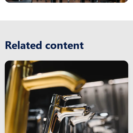
Related content