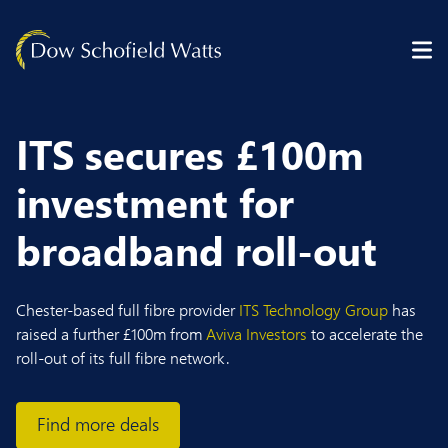
Skip to content
ITS secures £100m
investment for
broadband roll-out
Chester-based full fibre provider
ITS Technology Group
has
raised a further £100m from
Aviva Investors
to accelerate the
roll-out of its full fibre network.
Find more deals