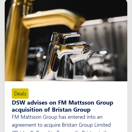
Deals
DSW advises on FM Mattsson Group
acquisition of Bristan Group
FM Mattsson Group has entered into an
agreement to acquire Bristan Group Limited