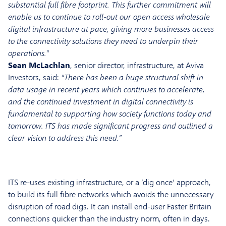
substantial full fibre footprint. This further commitment will
enable us to continue to roll-out our open access wholesale
digital infrastructure at pace, giving more businesses access
to the connectivity solutions they need to underpin their
operations.”
Sean McLachlan
, senior director, infrastructure, at Aviva
Investors, said:
“There has been a huge structural shift in
data usage in recent years which continues to accelerate,
and the continued investment in digital connectivity is
fundamental to supporting how society functions today and
tomorrow. ITS has made significant progress and outlined a
clear vision to address this need.”
ITS re-uses existing infrastructure, or a ‘dig once’ approach,
to build its full fibre networks which avoids the unnecessary
disruption of road digs. It can install end-user Faster Britain
connections quicker than the industry norm, often in days.