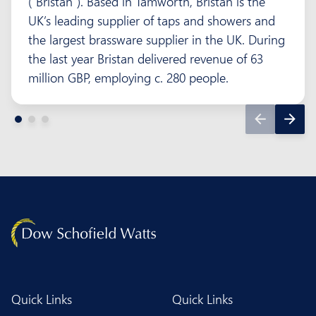
(“Bristan”). Based in Tamworth, Bristan is the
UK’s leading supplier of taps and showers and
the largest brassware supplier in the UK. During
the last year Bristan delivered revenue of 63
million GBP, employing c. 280 people.
Quick Links
Quick Links