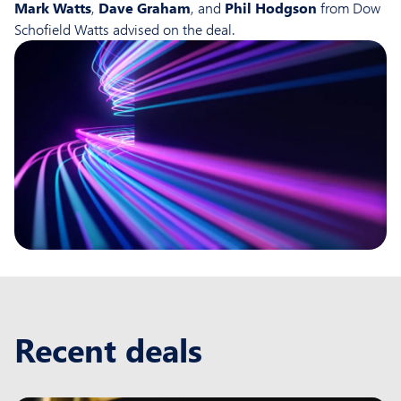
Mark Watts
,
Dave Graham
, and
Phil Hodgson
from Dow
Schofield Watts advised on the deal.
Recent deals