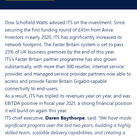
Dow Schofield Watts advised ITS on the investment. Since
securing the first funding round of £45m from Aviva
Investors in early 2020, ITS has significantly increased its
network footprint. The Faster Britain system is set to pass
25% of UK business premises by the end of this year.
ITS’s Faster Britain partner programme has also grown
substantially, with more than 300 reseller, internet service
provider, and managed service provider partners now able to
access and provide Faster Britain Gigabit-capable
connectivity to end-users.
As a result, ITS has tripled its revenues year on year, and was
EBITDA positive in fiscal year 2021, a strong financial position
it will build on again this year.
ITS chief executive,
Daren Baythorpe
, said:
“We have made
significant progress over the last two years, building a highly
skilled team, scalable delivery capabilities, and creating a