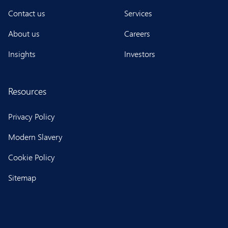
Contact us
Services
About us
Careers
Insights
Investors
Resources
Privacy Policy
Modern Slavery
Cookie Policy
Sitemap