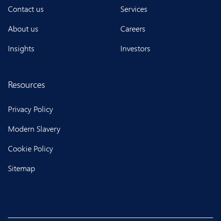
Contact us
Services
About us
Careers
Insights
Investors
Resources
Privacy Policy
Modern Slavery
Cookie Policy
Sitemap