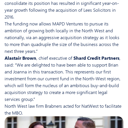
consolidate its position has resulted in significant year-on-
year growth following the acquisition of Lees Solicitors in
2016.
The funding now allows MAPD Ventures to pursue its
ambition of growing both locally in the North West and
nationally, via an aggressive acquisition strategy as it looks
to more than quadruple the size of the business across the
next three years.”
Alastair Brown
, chief executive of
Shard Credit Partners
,
said: “We are delighted to have been able to support Brian
and Joanna in this transaction. This represents our first
investment from our current fund in the North-West region,
which will form the nucleus of an ambitious buy-and-build
acquisition strategy to create a more significant legal
services group.”
North West law firm Brabners acted for NatWest to facilitate
the MBO.