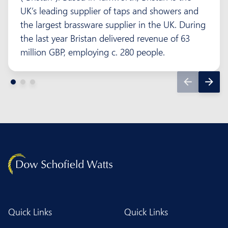
UK’s leading supplier of taps and showers and
the largest brassware supplier in the UK. During
the last year Bristan delivered revenue of 63
million GBP, employing c. 280 people.
Quick Links
Quick Links