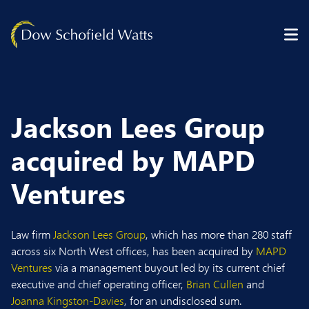
Skip to content
Jackson Lees Group
acquired by MAPD
Ventures
Law firm
Jackson Lees Group
, which has more than 280 staff
across six North West offices, has been acquired by
MAPD
Ventures
via a management buyout led by its current chief
executive and chief operating officer,
Brian Cullen
and
Joanna Kingston-Davies
, for an undisclosed sum.