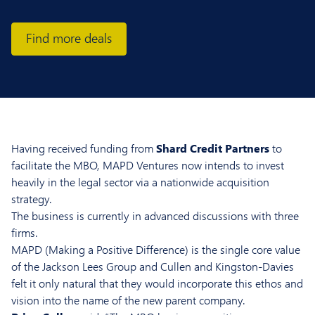
Find more deals
Having received funding from
Shard Credit Partners
to
facilitate the MBO, MAPD Ventures now intends to invest
heavily in the legal sector via a nationwide acquisition
strategy.
The business is currently in advanced discussions with three
firms.
MAPD (Making a Positive Difference) is the single core value
of the Jackson Lees Group and Cullen and Kingston-Davies
felt it only natural that they would incorporate this ethos and
vision into the name of the new parent company.