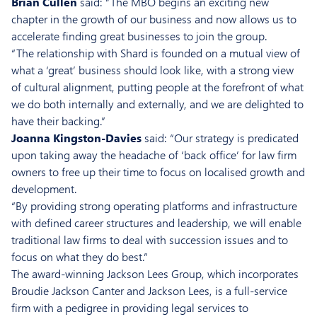
Brian Cullen
said: “The MBO begins an exciting new
chapter in the growth of our business and now allows us to
accelerate finding great businesses to join the group.
“The relationship with Shard is founded on a mutual view of
what a ‘great’ business should look like, with a strong view
of cultural alignment, putting people at the forefront of what
we do both internally and externally, and we are delighted to
have their backing.”
Joanna Kingston-Davies
said: “Our strategy is predicated
upon taking away the headache of ‘back office’ for law firm
owners to free up their time to focus on localised growth and
development.
“By providing strong operating platforms and infrastructure
with defined career structures and leadership, we will enable
traditional law firms to deal with succession issues and to
focus on what they do best.”
The award-winning Jackson Lees Group, which incorporates
Broudie Jackson Canter and Jackson Lees, is a full-service
firm with a pedigree in providing legal services to