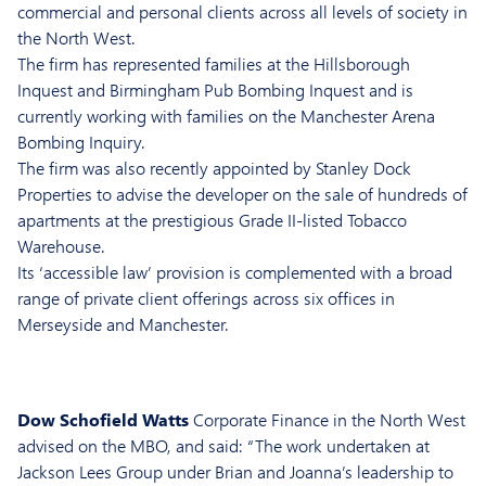
commercial and personal clients across all levels of society in
the North West.
The firm has represented families at the Hillsborough
Inquest and Birmingham Pub Bombing Inquest and is
currently working with families on the Manchester Arena
Bombing Inquiry.
The firm was also recently appointed by Stanley Dock
Properties to advise the developer on the sale of hundreds of
apartments at the prestigious Grade II-listed Tobacco
Warehouse.
Its ‘accessible law’ provision is complemented with a broad
range of private client offerings across six offices in
Merseyside and Manchester.
Dow Schofield Watts
Corporate Finance in the North West
advised on the MBO, and said: “The work undertaken at
Jackson Lees Group under Brian and Joanna’s leadership to