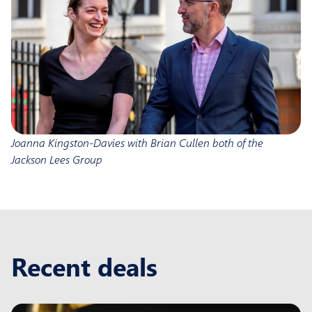
Joanna Kingston-Davies with Brian Cullen both of the
Jackson Lees Group
Recent deals