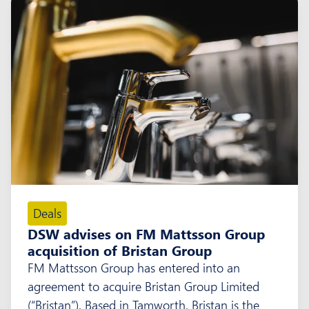
Deals
DSW advises on FM Mattsson Group
acquisition of Bristan Group
FM Mattsson Group has entered into an
agreement to acquire Bristan Group Limited
(“Bristan”). Based in Tamworth, Bristan is the