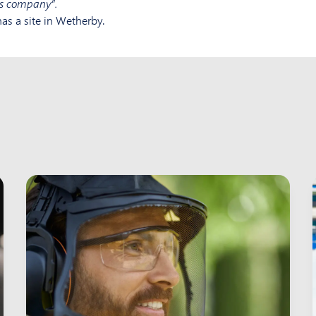
cs company”.
as a site in Wetherby.