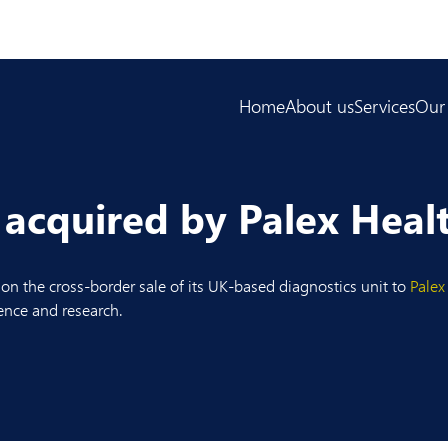
Home
About us
Services
Our
 acquired by Palex Heal
on the cross-border sale of its UK-based diagnostics unit to
Palex
ience and research.