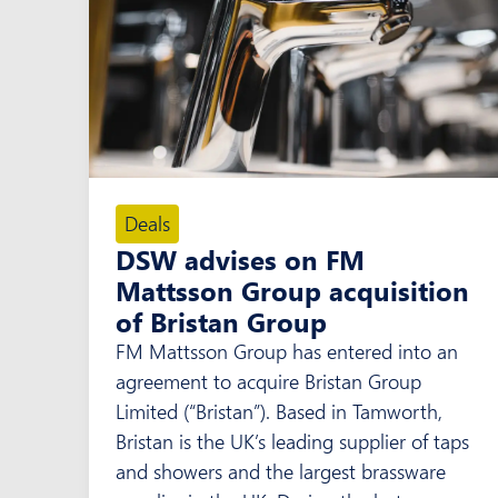
Deals
DSW advises on FM
Mattsson Group acquisition
of Bristan Group
FM Mattsson Group has entered into an
agreement to acquire Bristan Group
Limited (“Bristan”). Based in Tamworth,
Bristan is the UK’s leading supplier of taps
and showers and the largest brassware