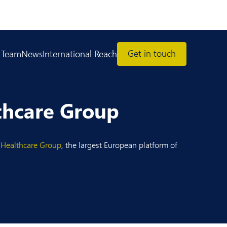
Get in touch
 Team
News
International Reach
thcare Group
 Healthcare Group
, the largest European platform of