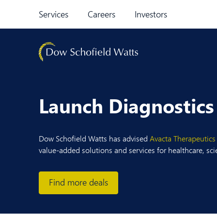
Skip to content
Services
Careers
Investors
Launch Diagnostics
Dow Schofield Watts has advised
Avacta Therapeutics
value-added solutions and services for healthcare, sc
Find more deals