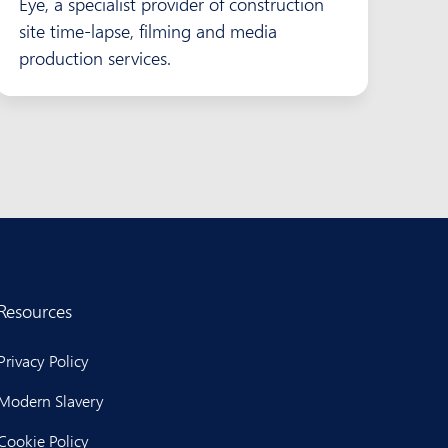
Eye, a specialist provider of construction
site time-lapse, filming and media
production services.
Resources
Privacy Policy
Modern Slavery
Cookie Policy