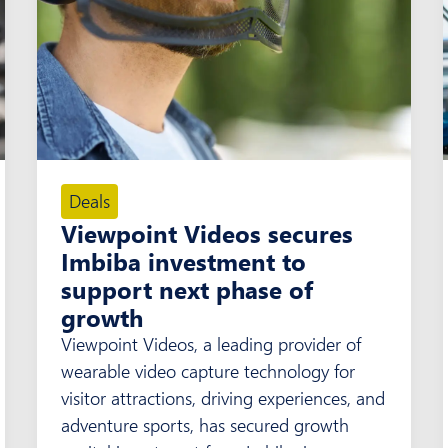
Deals
Viewpoint Videos secures
Imbiba investment to
support next phase of
growth
Viewpoint Videos, a leading provider of
wearable video capture technology for
visitor attractions, driving experiences, and
adventure sports, has secured growth