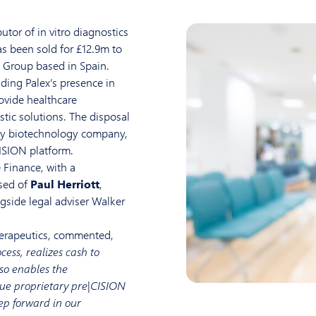
utor of in vitro diagnostics
s been sold for £12.9m to
 Group based in Spain.
ding Palex’s presence in
ovide healthcare
tic solutions. The disposal
lay biotechnology company,
CISION platform.
 Finance, with a
sed of
Paul Herriott
,
ngside legal adviser Walker
herapeutics, commented,
cess, realizes cash to
so enables the
ue proprietary pre|CISION
tep forward in our