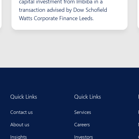
capital investment from Imbiba in a
transaction advised by Dow Schofield
Watts Corporate Finance Leeds.
Quick Links
Quick Links
Contact us
Services
About us
Careers
Insights
Investors