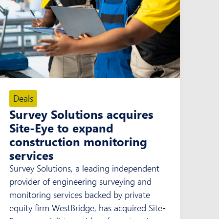
Deals
Survey Solutions acquires
Site-Eye to expand
construction monitoring
services
Survey Solutions, a leading independent
provider of engineering surveying and
monitoring services backed by private
equity firm WestBridge, has acquired Site-