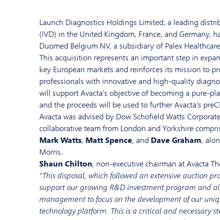
Launch Diagnostics Holdings Limited, a leading distrib
(IVD) in the United Kingdom, France, and Germany, ha
Duomed Belgium NV, a subsidiary of Palex Healthcare
This acquisition represents an important step in expan
key European markets and reinforces its mission to pr
professionals with innovative and high-quality diagnos
will support Avacta’s objective of becoming a pure-p
and the proceeds will be used to further Avacta’s pre
Avacta was advised by Dow Schofield Watts Corporate
collaborative team from London and Yorkshire compri
Mark Watts
,
Matt Spence
, and
Dave Graham
, alo
Morris.
Shaun Chilton
, non-executive chairman at Avacta T
“This disposal, which followed an extensive auction pro
support our growing R&D investment program and al
management to focus on the development of our uniq
technology platform. This is a critical and necessary s