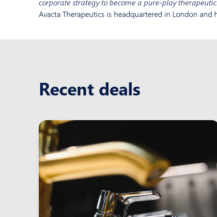
corporate strategy to become a pure-play therapeuti
Avacta Therapeutics is headquartered in London and h
Recent deals