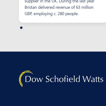
supplier in the UK. During the last year
Bristan delivered revenue of 63 million
GBP, employing c. 280 people.