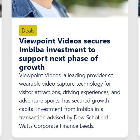
Deals
Viewpoint Videos secures
Imbiba investment to
support next phase of
growth
Viewpoint Videos, a leading provider of
wearable video capture technology for
visitor attractions, driving experiences, and
adventure sports, has secured growth
capital investment from Imbiba in a
transaction advised by Dow Schofield
Watts Corporate Finance Leeds.