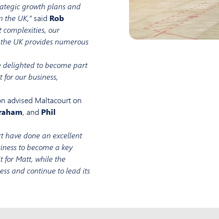
trategic growth plans and
n the UK,”
said
Rob
t complexities, our
d the UK provides numerous
 delighted to become part
t for our business,
on advised Maltacourt on
raham
, and
Phil
t have done an excellent
usiness to become a key
t for Matt, while the
s and continue to lead its