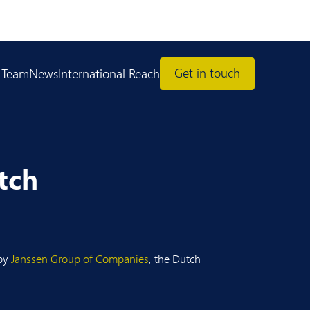
Get in touch
 Team
News
International Reach
tch
 by
Janssen Group of Companies
, the Dutch