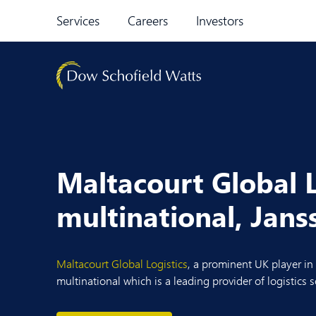
Skip to content
Services
Careers
Investors
Maltacourt Global L
multinational, Jan
Maltacourt Global Logistics
, a prominent UK player in
multinational which is a leading provider of logistics s