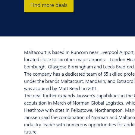
Find more deals
Maltacourt is based in Runcorn near Liverpool Airport, 
located close to six other major airports – London He
Edinburgh, Glasgow, Birmingham and Leeds Bradford.
The company has a dedicated team of 65 skilled profe
under the brands Maltacourt, Mandarin, and Extraordina
was acquired by Matt Beech in 2011.
The deal further expands Janssen’s capabilities in the
acquisition in March of Norman Global Logistics, whi
Heathrow with sites in Felixstowe, Northampton, Manc
Janssen said the combination of Norman and Maltaco
industry leader with numerous opportunities for addit
future.