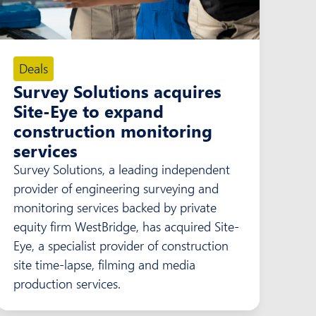
Deals
Survey Solutions acquires
Site-Eye to expand
construction monitoring
services
Survey Solutions, a leading independent
provider of engineering surveying and
monitoring services backed by private
equity firm WestBridge, has acquired Site-
Eye, a specialist provider of construction
site time-lapse, filming and media
production services.