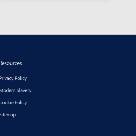
Resources
Privacy Policy
Modern Slavery
Cookie Policy
Sitemap