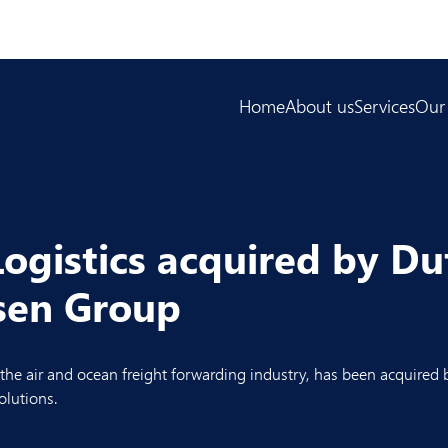
Home
About us
Services
Our
ogistics acquired by Du
ssen Group
 the air and ocean freight forwarding industry, has been acquired
olutions.