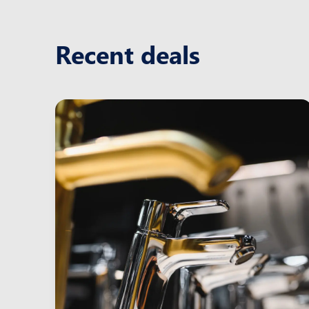
Recent deals