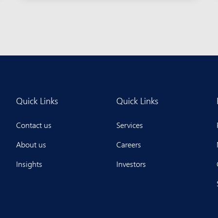
Quick Links
Quick Links
Contact us
Services
About us
Careers
Insights
Investors