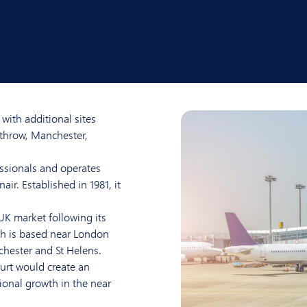
with additional sites
athrow, Manchester,
ssionals and operates
ir. Established in 1981, it
 UK market following its
ch is based near London
hester and St Helens.
urt would create an
ional growth in the near