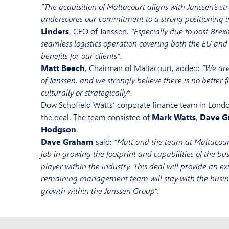
“The acquisition of Maltacourt aligns with Janssen’s s
underscores our commitment to a strong positioning i
Linders
, CEO of Janssen.
“Especially due to post-Brexi
seamless logistics operation covering both the EU an
benefits for our clients”.
Matt Beech
, Chairman of Maltacourt, added:
“We are
of Janssen, and we strongly believe there is no better fi
culturally or strategically”.
Dow Schofield Watts’ corporate finance team in Lond
the deal. The team consisted of
Mark Watts
,
Dave G
Hodgson
.
Dave Graham
said:
“Matt and the team at Maltacour
job in growing the footprint and capabilities of the b
player within the industry. This deal will provide an exi
remaining management team will stay with the busines
growth within the Janssen Group”.