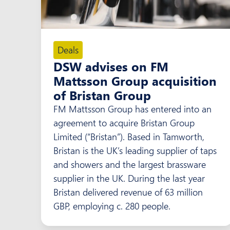
Deals
DSW advises on FM
Mattsson Group acquisition
of Bristan Group
FM Mattsson Group has entered into an
agreement to acquire Bristan Group
Limited (“Bristan”). Based in Tamworth,
Bristan is the UK’s leading supplier of taps
and showers and the largest brassware
supplier in the UK. During the last year
Bristan delivered revenue of 63 million
GBP, employing c. 280 people.