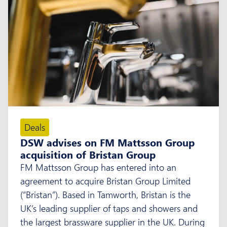
Deals
DSW advises on FM Mattsson Group
acquisition of Bristan Group
FM Mattsson Group has entered into an
agreement to acquire Bristan Group Limited
(“Bristan”). Based in Tamworth, Bristan is the
UK’s leading supplier of taps and showers and
the largest brassware supplier in the UK. During