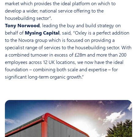
market which provides the ideal platform on which to
develop a wider, national service offering to the
housebuilding sector”.
Tony Norwood
, leading the buy and build strategy on
behalf of
Mysing Capital
, said, “Oxley is a perfect addition
to the Novora group which is focused on providing a
specialist range of services to the housebuilding sector. With
a combined turnover in excess of £28m and more than 200
employees across 12 UK locations, we now have the ideal
foundation – combining both scale and expertise – for
significant long-term organic growth.”