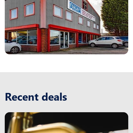
Recent deals