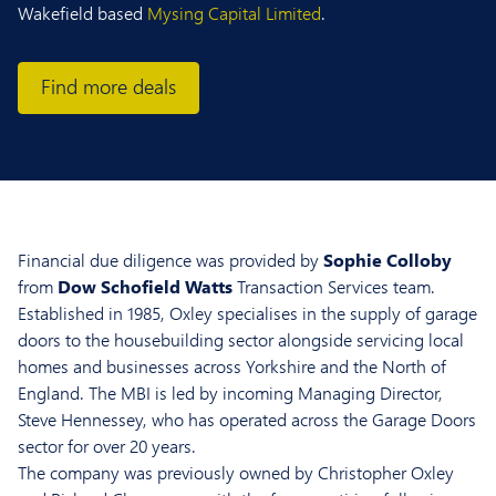
Wakefield based
Mysing Capital Limited
.
Find more deals
Financial due diligence was provided by
Sophie Colloby
from
Dow Schofield Watts
Transaction Services team.
Established in 1985, Oxley specialises in the supply of garage
doors to the housebuilding sector alongside servicing local
homes and businesses across Yorkshire and the North of
England. The MBI is led by incoming Managing Director,
Steve Hennessey, who has operated across the Garage Doors
sector for over 20 years.
The company was previously owned by Christopher Oxley