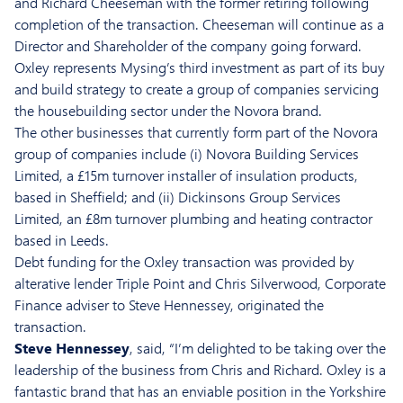
and Richard Cheeseman with the former retiring following
completion of the transaction. Cheeseman will continue as a
Director and Shareholder of the company going forward.
Oxley represents Mysing’s third investment as part of its buy
and build strategy to create a group of companies servicing
the housebuilding sector under the Novora brand.
The other businesses that currently form part of the Novora
group of companies include (i) Novora Building Services
Limited, a £15m turnover installer of insulation products,
based in Sheffield; and (ii) Dickinsons Group Services
Limited, an £8m turnover plumbing and heating contractor
based in Leeds.
Debt funding for the Oxley transaction was provided by
alterative lender Triple Point and Chris Silverwood, Corporate
Finance adviser to Steve Hennessey, originated the
transaction.
Steve Hennessey
, said, “I’m delighted to be taking over the
leadership of the business from Chris and Richard. Oxley is a
fantastic brand that has an enviable position in the Yorkshire