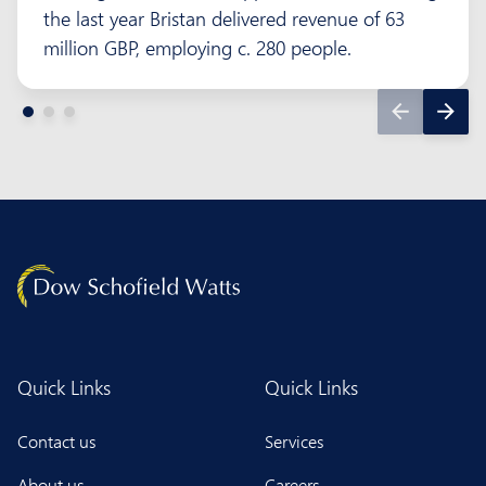
the last year Bristan delivered revenue of 63
million GBP, employing c. 280 people.
Quick Links
Quick Links
Contact us
Services
About us
Careers