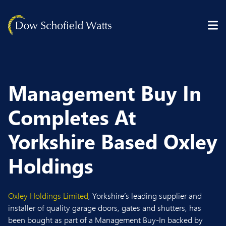
Skip to content
Management Buy In
Completes At
Yorkshire Based Oxley
Holdings
Oxley Holdings Limited
, Yorkshire’s leading supplier and
installer of quality garage doors, gates and shutters, has
been bought as part of a Management Buy-In backed by