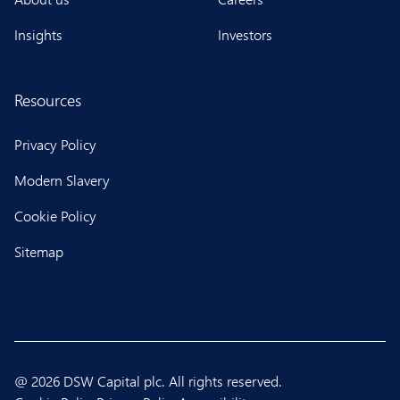
Insights
Investors
Resources
Privacy Policy
Modern Slavery
Cookie Policy
Sitemap
@ 2026 DSW Capital plc. All rights reserved.