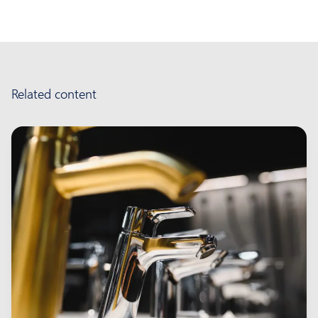
Related content