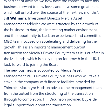
expert set of advisors we now have the chance to take this
business forward to new levels and have some great plans
which will unfold over the course of the next few months”.
Jill Williams
, Investment Director Mercia Asset
Management added: “We were attracted by the growth of
the business to date, the interesting market environment,
and the opportunity to back an experienced and committed
MBO team focused on accelerating and delivering further
growth. This is an important management buyout
transaction for Mercia’s Private Equity team as it is our first in
the Midlands, which is a key region for growth in the UK. I
look forward to joining the Board.
The new business is supported by Mercia Asset
Management PLC’s Private Equity business who will take a
stake in the company with finance facilities provided by
Thincats. Macintyre Hudson advised the management team
from the outset from the structuring of the transaction
through to completion. Hill Dickinson provided buy-side
legal support throughout the transaction.