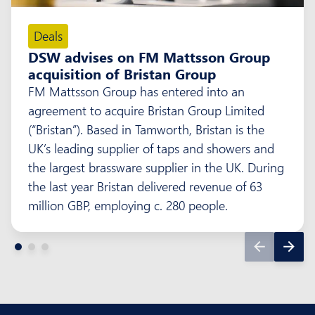
Deals
DSW advises on FM Mattsson Group
acquisition of Bristan Group
FM Mattsson Group has entered into an
agreement to acquire Bristan Group Limited
(“Bristan”). Based in Tamworth, Bristan is the
UK’s leading supplier of taps and showers and
the largest brassware supplier in the UK. During
the last year Bristan delivered revenue of 63
million GBP, employing c. 280 people.