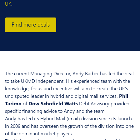
UK
.
Find more deals
The current Managing Director, Andy Barber has led the deal
to take UKMD independent. His experienced team with the
knowledge, focus and incentive will aim to create the UK’s
undisputed leader in hybrid and digital mail services.
Phil
Tarimo
of
Dow Schofield Watts
Debt Advisory provided
specific financing advice to Andy and the team.
Andy has led its Hybrid Mail (imail) division since its launch
in 2009 and has overseen the growth of the division into one
of the dominant market players.