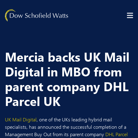
Skip to content
Mercia backs UK Mail
Digital in MBO from
parent company DHL
Parcel UK
UK Mail Digital
, one of the UKs leading hybrid mail
specialists, has announced the successful completion of a
Management Buy Out from its parent company
DHL Parcel