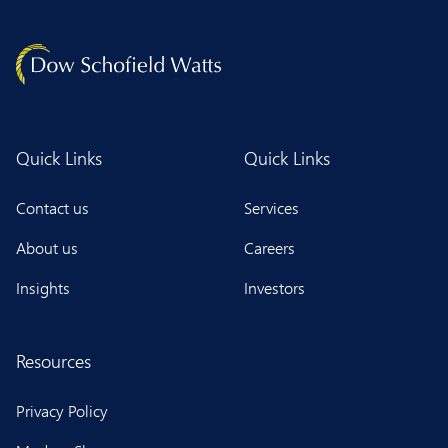
Quick Links
Quick Links
Contact us
Services
About us
Careers
Insights
Investors
Resources
Privacy Policy