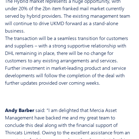
The Hybrid market represents a huge opportunity, with
under 20% of the 2bn item franked mail market currently
served by hybrid providers. The existing management team
will continue to drive UKMD forward as a stand-alone
business.
The transaction will be a seamless transition for customers
and suppliers – with a strong supportive relationship with
DHL remaining in place, there will be no change for
customers to any existing arrangements and services.
Further investment in market-leading product and service
developments will follow the completion of the deal with
further updates provided over coming weeks.
Andy Barber
said: “I am delighted that Mercia Asset
Management have backed me and my great team to
conclude this deal along with the financial support of
Thincats Limited. Owing to the excellent assistance from an