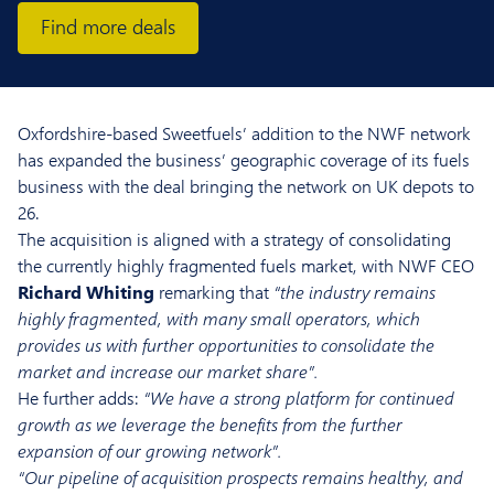
Find more deals
Oxfordshire-based Sweetfuels’ addition to the NWF network
has expanded the business’ geographic coverage of its fuels
business with the deal bringing the network on UK depots to
26.
The acquisition is aligned with a strategy of consolidating
the currently highly fragmented fuels market, with NWF CEO
Richard Whiting
remarking that
“the industry remains
highly fragmented, with many small operators, which
provides us with further opportunities to consolidate the
market and increase our market share”.
He further adds:
“We have a strong platform for continued
growth as we leverage the benefits from the further
expansion of our growing network”.
“Our pipeline of acquisition prospects remains healthy, and