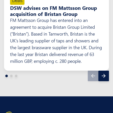
Deals
DSW advises on FM Mattsson Group
acquisition of Bristan Group
FM Mattsson Group has entered into an
agreement to acquire Bristan Group Limited
(“Bristan”). Based in Tamworth, Bristan is the
UK’s leading supplier of taps and showers and
the largest brassware supplier in the UK. During
the last year Bristan delivered revenue of 63
million GBP, employing c. 280 people.