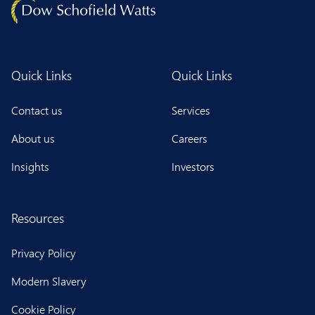
Quick Links
Quick Links
Contact us
Services
About us
Careers
Insights
Investors
Resources
Privacy Policy
Modern Slavery
Cookie Policy