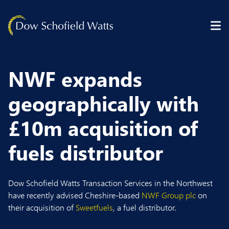
Skip to content
NWF expands
geographically with
£10m acquisition of
fuels distributor
Dow Schofield Watts Transaction Services in the Northwest
have recently advised Cheshire-based
NWF Group plc
on
their acquisition of
Sweetfuels
, a fuel distributor.