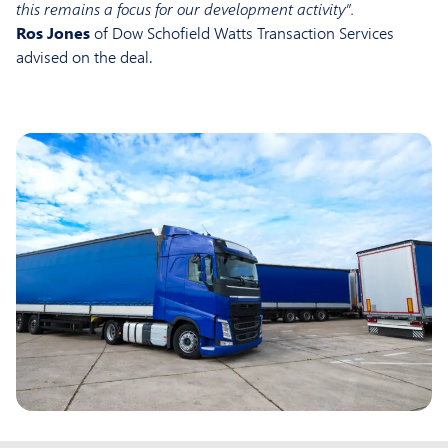
this remains a focus for our development activity”.
Ros Jones
of Dow Schofield Watts Transaction Services
advised on the deal.