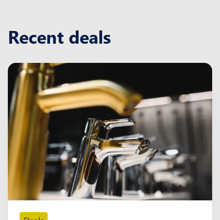
Recent deals