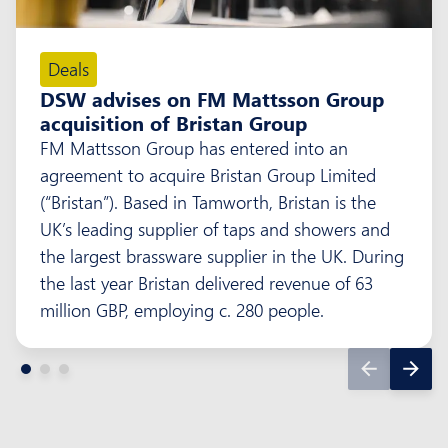
Deals
DSW advises on FM Mattsson Group
acquisition of Bristan Group
FM Mattsson Group has entered into an
agreement to acquire Bristan Group Limited
(“Bristan”). Based in Tamworth, Bristan is the
UK’s leading supplier of taps and showers and
the largest brassware supplier in the UK. During
the last year Bristan delivered revenue of 63
million GBP, employing c. 280 people.