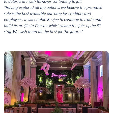
to deteriorate with turnover continuing to fall.
“Having explored all the options, we believe the pre-pack
sale is the best available outcome for creditors and
employees. It will enable Boujee to continue to trade and
build its profile in Chester whilst saving the jobs of the 32
staff. We wish them all the best for the future.”