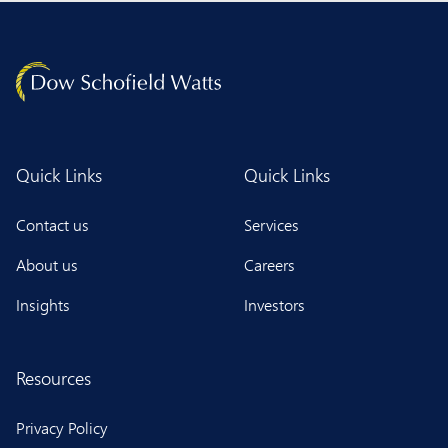
Quick Links
Quick Links
Contact us
Services
About us
Careers
Insights
Investors
Resources
Privacy Policy