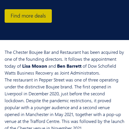
Find more deals
The Chester Boujee Bar and Restaurant has been acquired by
one of the founding directors. It follows the appointment
today of
Lisa Moxon
and
Ben Barrett
of Dow Schofield
Watts Business Recovery as Joint Administrators.
The restaurant in Pepper Street was one of three operating
under the distinctive Boujee brand. The first opened in
Liverpool in December 2020, just before the second
lockdown. Despite the pandemic restrictions, it proved
popular with a younger audience and a second venue
opened in Manchester in May 2021, together with a pop-up
venue at the Trafford Centre. This was followed by the launch
of the Chester venue in November 2021.