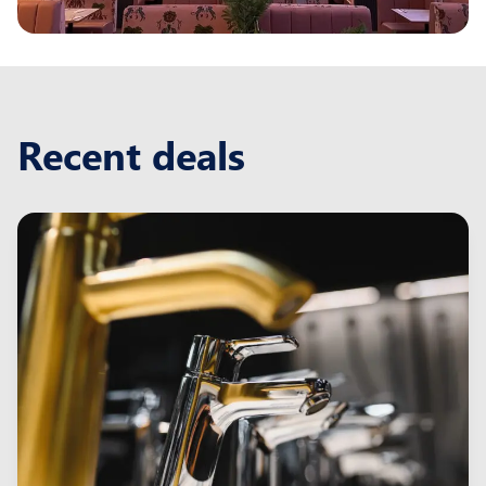
Recent deals