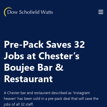
Skip to content
Pre-Pack Saves 32
Jobs at Chester’s
Boujee Bar &
Restaurant
A Chester bar and restaurant described as ‘Instagram
heaven’ has been sold in a pre-pack deal that will save the
jobs of all 32 staff.