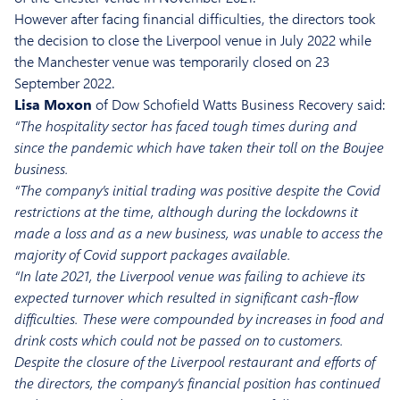
However after facing financial difficulties, the directors took
the decision to close the Liverpool venue in July 2022 while
the Manchester venue was temporarily closed on 23
September 2022.
Lisa Moxon
of Dow Schofield Watts Business Recovery said:
“The hospitality sector has faced tough times during and
since the pandemic which have taken their toll on the Boujee
business.
“The company’s initial trading was positive despite the Covid
restrictions at the time, although during the lockdowns it
made a loss and as a new business, was unable to access the
majority of Covid support packages available.
“In late 2021, the Liverpool venue was failing to achieve its
expected turnover which resulted in significant cash-flow
difficulties. These were compounded by increases in food and
drink costs which could not be passed on to customers.
Despite the closure of the Liverpool restaurant and efforts of
the directors, the company’s financial position has continued