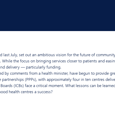
ast July, set out an ambitious vision for the future of communit
While the focus on bringing services closer to patients and easi
d delivery — particularly funding.
 by comments from a health minister, have begun to provide grea
 partnerships (PPPs), with approximately four in ten centres deliv
 Boards (ICBs) face a critical moment. What lessons can be learne
ood health centres a success?