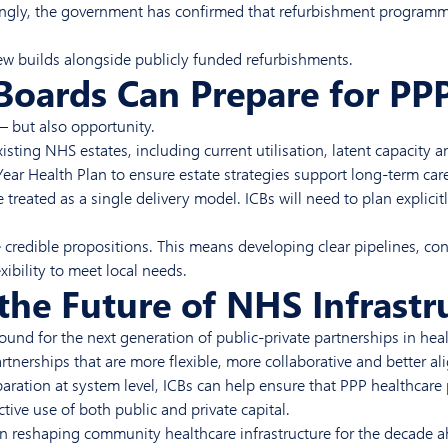
ngly, the government has confirmed that refurbishment programmes
new builds alongside publicly funded refurbishments.
Boards Can Prepare for PPP
— but also opportunity.
xisting NHS estates, including current utilisation, latent capacity
ar Health Plan to ensure estate strategies support long-term care 
 treated as a single delivery model. ICBs will need to plan explic
te credible propositions. This means developing clear pipelines, c
ibility to meet local needs.
the Future of NHS Infrast
und for the next generation of public-private partnerships in hea
tnerships that are more flexible, more collaborative and better a
ration at system level, ICBs can help ensure that PPP healthcare 
ive use of both public and private capital.
le in reshaping community healthcare infrastructure for the decade 