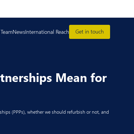
Get in touch
 Team
News
International Reach
rtnerships Mean for
ships (PPPs), whether we should refurbish or not, and