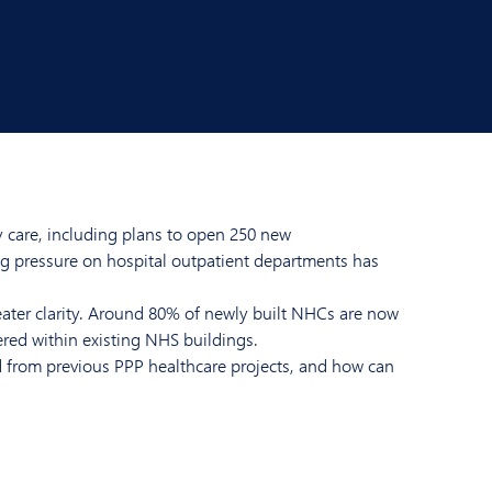
y care, including plans to open 250 new
ng pressure on hospital outpatient departments has
ter clarity. Around 80% of newly built NHCs are now
ered within existing NHS buildings.
d from previous PPP healthcare projects, and how can