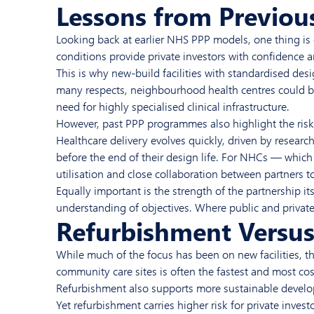
Lessons from Previous
Looking back at earlier NHS PPP models, one thing is c
conditions provide private investors with confidence a
This is why new-build facilities with standardised de
many respects, neighbourhood health centres could b
need for highly specialised clinical infrastructure.
However, past PPP programmes also highlight the risks o
Healthcare delivery evolves quickly, driven by resear
before the end of their design life. For NHCs — which 
utilisation and close collaboration between partners to
Equally important is the strength of the partnership it
understanding of objectives. Where public and private
Refurbishment Versus 
While much of the focus has been on new facilities, t
community care sites is often the fastest and most cost
Refurbishment also supports more sustainable develop
Yet refurbishment carries higher risk for private invest