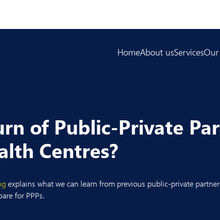
Home
About us
Services
Our
rn of Public-Private Pa
lth Centres?
ng
explains what we can learn from previous public-private partner
pare for PPPs.