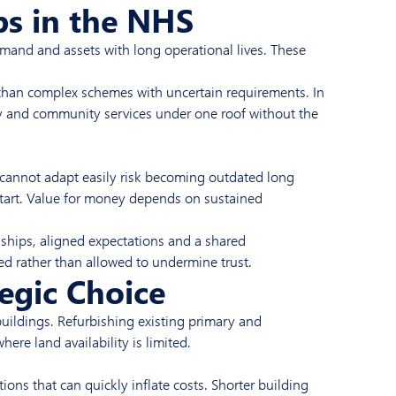
ps in the NHS
emand and assets with long operational lives. These
t than complex schemes with uncertain requirements. In
y and community services under one roof without the
t cannot adapt easily risk becoming outdated long
e start. Value for money depends on sustained
onships, aligned expectations and a shared
ed rather than allowed to undermine trust.
egic Choice
buildings. Refurbishing existing primary and
ere land availability is limited.
tions that can quickly inflate costs. Shorter building