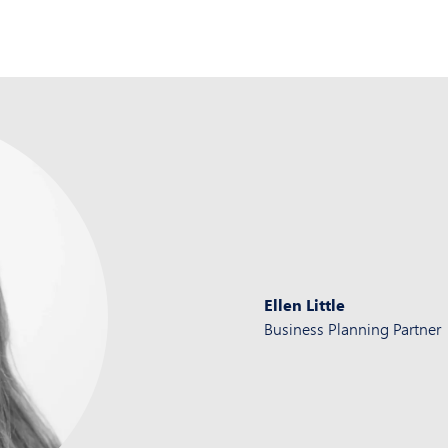
Ellen Little
Business Planning Partner