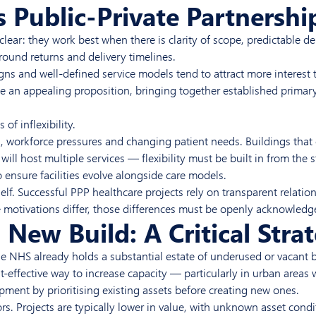
 Public-Private Partnershi
lear: they work best when there is clarity of scope, predictable d
round returns and delivery timelines.
signs and well-defined service models tend to attract more interes
e an appealing proposition, bringing together established primar
f inflexibility.
ch, workforce pressures and changing patient needs. Buildings tha
will host multiple services — flexibility must be built in from th
 ensure facilities evolve alongside care models.
self. Successful PPP healthcare projects rely on transparent relati
 motivations differ, those differences must be openly acknowledg
New Build: A Critical Strat
he NHS already holds a substantial estate of underused or vacant 
-effective way to increase capacity — particularly in urban areas wh
ment by prioritising existing assets before creating new ones.
ors. Projects are typically lower in value, with unknown asset condi