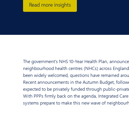
Read more insights
The government’s NHS 10-Year Health Plan, announced l
neighbourhood health centres (NHCs) across England. 
been widely welcomed, questions have remained aroun
Recent announcements in the Autumn Budget, followed
expected to be privately funded through public-private
With PPPs firmly back on the agenda, Integrated Care
systems prepare to make this new wave of neighbourh