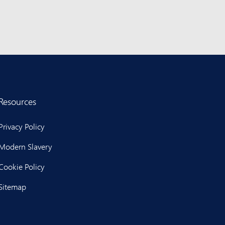
Resources
Privacy Policy
Modern Slavery
Cookie Policy
Sitemap