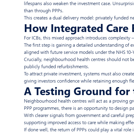
lifespans also weaken the investment case. Unsurprisi
than through PPPs.
This creates a dual delivery model: privately funded 
How Integrated Care 
For ICBs, this mixed approach introduces complexity 
The first step is gaining a detailed understanding of e
aligned with future service models under the NHS 10-Ye
Crucially, neighbourhood health centres should not be
publicly funded refurbishments.
To attract private investment, systems must also crea
giving investors confidence while retaining enough flex
A Testing Ground for 
Neighbourhood health centres will act as a proving gro
PPP programmes, there is an opportunity to design par
With clearer signals from government and careful prepa
supporting improved access to care while making effect
If done well, the return of PPPs could play a vital ro