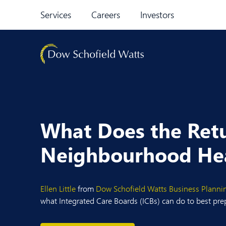
Skip to content
Services
Careers
Investors
What Does the Retu
Neighbourhood Hea
Ellen Little
from
Dow Schofield Watts
Business Planni
what Integrated Care Boards (ICBs) can do to best pre