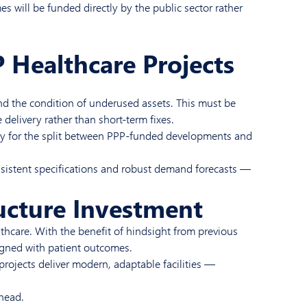
 will be funded directly by the public sector rather
 Healthcare Projects
 and the condition of underused assets. This must be
delivery rather than short-term fixes.
itly for the split between PPP-funded developments and
onsistent specifications and robust demand forecasts —
ructure Investment
lthcare. With the benefit of hindsight from previous
ligned with patient outcomes.
projects deliver modern, adaptable facilities —
ahead.