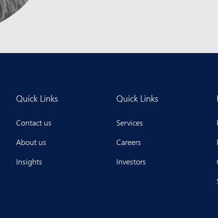
Quick Links
Quick Links
Contact us
Services
About us
Careers
Insights
Investors