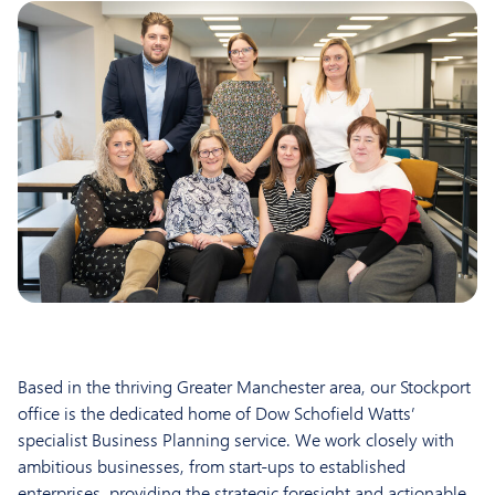
Based in the thriving Greater Manchester area, our Stockport
office is the dedicated home of Dow Schofield Watts’
specialist Business Planning service. We work closely with
ambitious businesses, from start-ups to established
enterprises, providing the strategic foresight and actionable