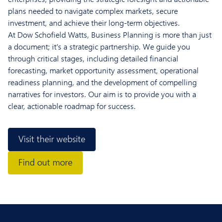
plans needed to navigate complex markets, secure
investment, and achieve their long-term objectives.
At Dow Schofield Watts, Business Planning is more than just
a document; it’s a strategic partnership. We guide you
through critical stages, including detailed financial
forecasting, market opportunity assessment, operational
readiness planning, and the development of compelling
narratives for investors. Our aim is to provide you with a
clear, actionable roadmap for success.
Visit their website
Find out more