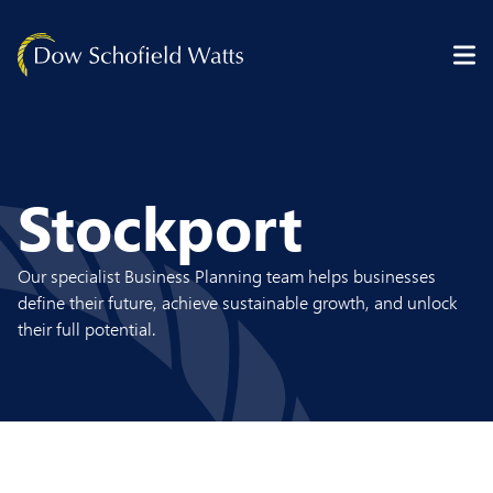
Skip to content
Stockport
Our specialist Business Planning team helps businesses
define their future, achieve sustainable growth, and unlock
their full potential.