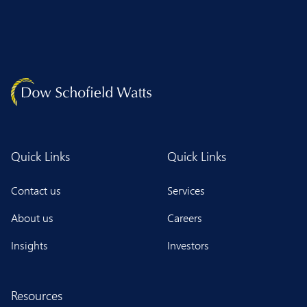
Quick Links
Quick Links
Contact us
Services
About us
Careers
Insights
Investors
Resources