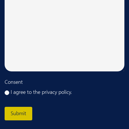
Consent
I agree to the privacy policy.
CAPTCHA
Submit