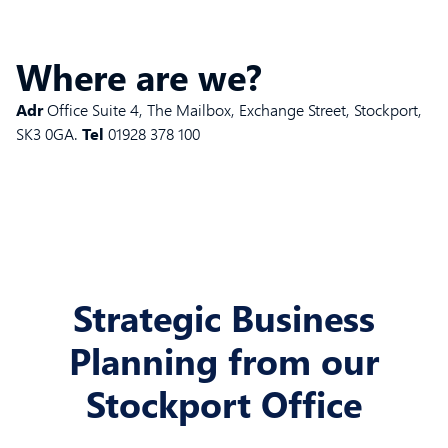
Where are we?
Adr
Office Suite 4, The Mailbox, Exchange Street, Stockport,
SK3 0GA.
Tel
01928 378 100
Strategic Business
Planning from our
Stockport Office