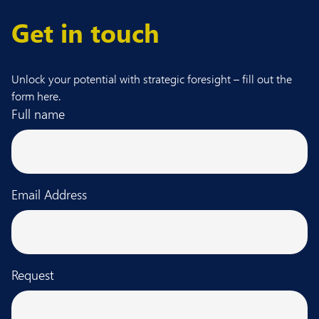
Get in touch
Unlock your potential with strategic foresight – fill out the
form here.
Full name
Email Address
Request