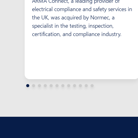
ARMA Connect, a leading provider of
electrical compliance and safety services in
the UK, was acquired by Normec, a
specialist in the testing, inspection,
certification, and compliance industry.