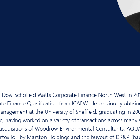
 Dow Schofield Watts Corporate Finance North West in 201
ate Finance Qualification from ICAEW. He previously obtain
nagement at the University of Sheffield, graduating in 20
, having worked on a variety of transactions across many se
he acquisitions of Woodrow Environmental Consultants, 
ortex IoT by Marston Holdings and the buyout of DR&P (bac