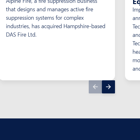
Eq
Alpine Fire, a fire suppression business
that designs and manages active fire
Im
suppression systems for complex
an
industries, has acquired Hampshire-based
Te
DAS Fire Ltd.
an
Tec
he
mon
and