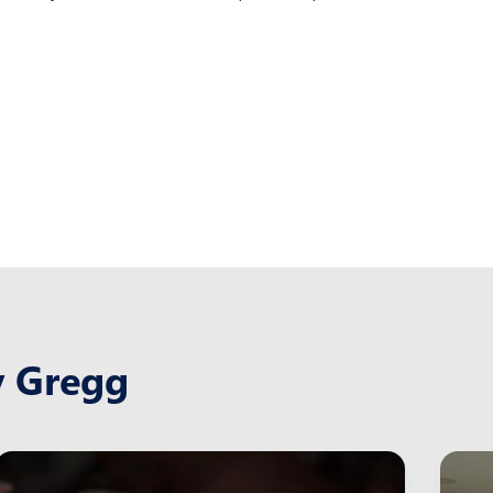
y Gregg