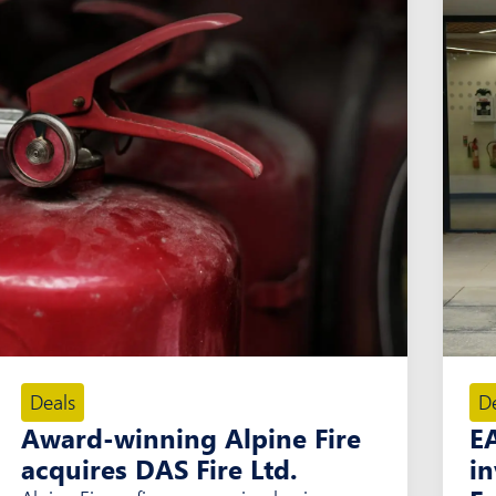
Deals
D
Award-winning Alpine Fire
E
acquires DAS Fire Ltd.
i