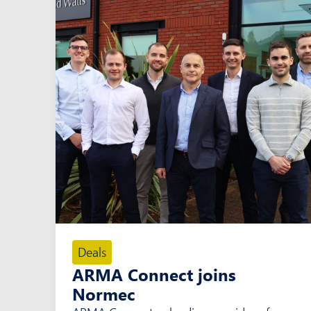
Deals
ARMA Connect joins
Normec