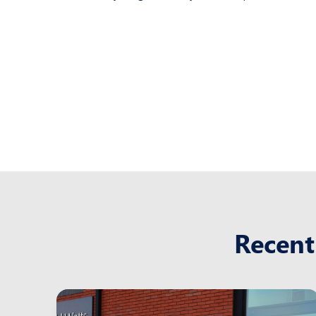
Recent