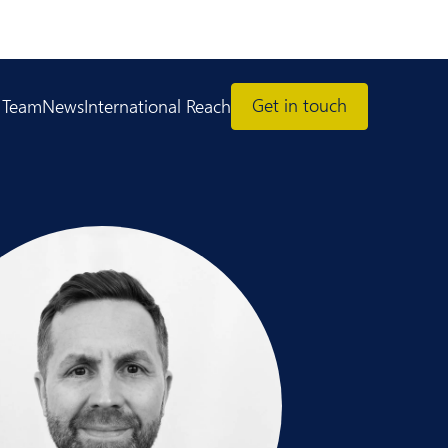
Get in touch
 Team
News
International Reach