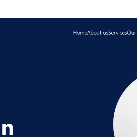
Home
About us
Services
Our
on