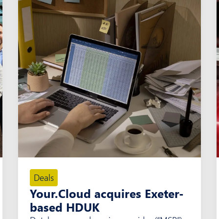
Deals
Your.Cloud acquires Exeter-
based HDUK