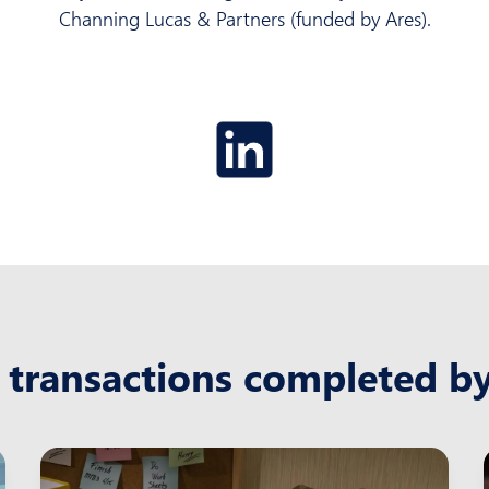
Channing Lucas & Partners (funded by Ares).
 transactions completed b