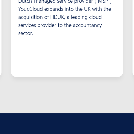
Dutch-managed service provider (“MSP”)
Your.Cloud expands into the UK with the
acquisition of HDUK, a leading cloud
services provider to the accountancy
sector.