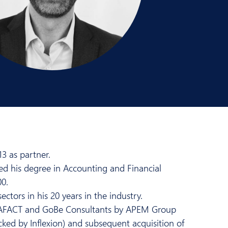
3 as partner.
ed his degree in Accounting and Financial
00.
ctors in his 20 years in the industry.
AQUAFACT and GoBe Consultants by APEM Group
ked by Inflexion) and subsequent acquisition of