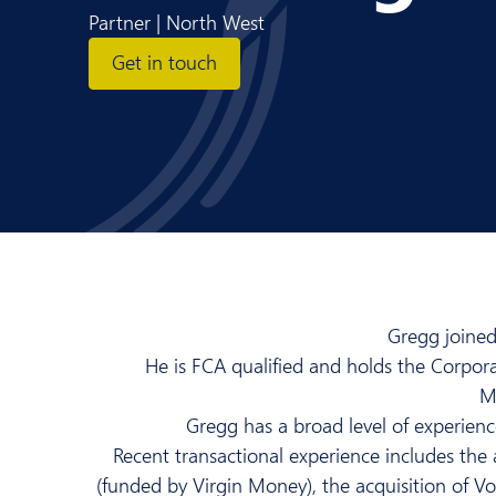
Partner | North West
Get in touch
Gregg joined
He is FCA qualified and holds the Corpor
Ma
Gregg has a broad level of experience
Recent transactional experience includes t
(funded by Virgin Money), the acquisition of V