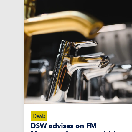
Deals
DSW advises on FM