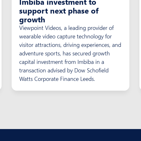
Imbiba investment to
support next phase of
growth
Viewpoint Videos, a leading provider of
wearable video capture technology for
visitor attractions, driving experiences, and
adventure sports, has secured growth
capital investment from Imbiba in a
transaction advised by Dow Schofield
Watts Corporate Finance Leeds.