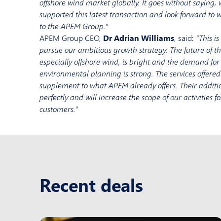
offshore wind market globally. It goes without saying,
supported this latest transaction and look forward t
to the APEM Group.”
APEM Group CEO,
Dr Adrian Williams
, said:
“This i
pursue our ambitious growth strategy. The future of t
especially offshore wind, is bright and the demand for
environmental planning is strong. The services offere
supplement to what APEM already offers. Their additio
perfectly and will increase the scope of our activities 
customers.”
Recent deals