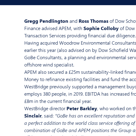
Gregg Pendlington
and
Ross Thomas
of Dow Schof
Finance advised APEM, with
Sophie Colloby
of Dow 
Transaction Services providing financial due diligence.
Having acquired Woodrow Environmental Consultant
earlier this year (also advised on by Dow Schofield 
GoBe Consultants, a planning and environmental serv
offshore wind specialist.
APEM also secured a £25m sustainability-linked finan
Money to refinance existing facilities and fund the acq
WestBridge previously supported a management buy
employs 380 people, in 2019. EBITDA has increased fr
£8m in the current financial year.
WestBridge director
Peter Barkley
, who worked on t
Sinclair
, said:
“GoBe has an excellent reputation and t
a perfect addition to the world class service offering 
combination of GoBe and APEM positions the Group as