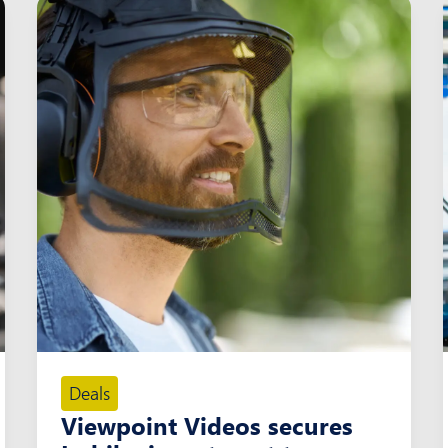
Deals
Viewpoint Videos secures