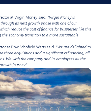
irector at Virgin Money said:
“Virgin Money is
through its next growth phase with one of our
 which reduce the cost of finance for businesses like this
g the economy transition to a more sustainable
ector at Dow Schofield Watts said,
“We are delighted to
 three acquisitions and a significant refinancing, all
ths. We wish the company and its employees all the
 growth journey.”