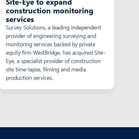
Site-Eye to expand
construction monitoring
services
Survey Solutions, a leading independent
provider of engineering surveying and
monitoring services backed by private
equity firm WestBridge, has acquired Site-
Eye, a specialist provider of construction
site time-lapse, filming and media
production services.