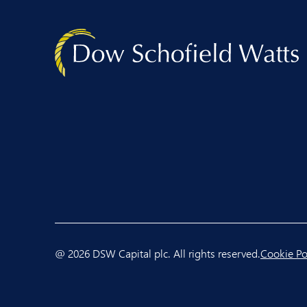
@ 2026 DSW Capital plc. All rights reserved.
Cookie Po