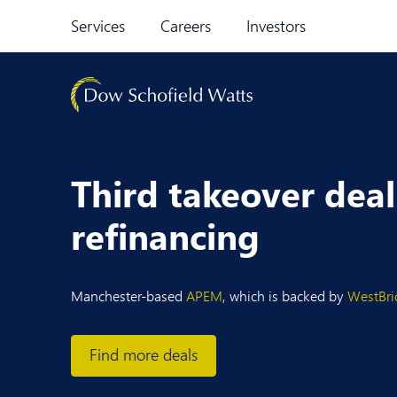
Skip to content
Services
Careers
Investors
Third takeover dea
refinancing
Manchester-based
APEM
, which is backed by
WestBri
Find more deals