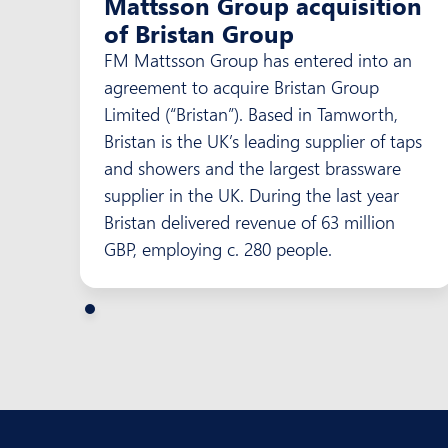
Mattsson Group acquisition
of Bristan Group
FM Mattsson Group has entered into an
agreement to acquire Bristan Group
Limited (“Bristan”). Based in Tamworth,
Bristan is the UK’s leading supplier of taps
and showers and the largest brassware
supplier in the UK. During the last year
Bristan delivered revenue of 63 million
GBP, employing c. 280 people.