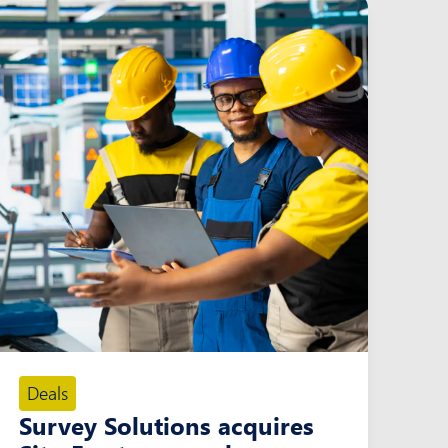
Deals
Survey Solutions acquires