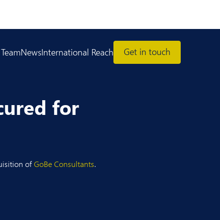
Get in touch
 Team
News
International Reach
cured for
uisition of
GoBe Consultants
.