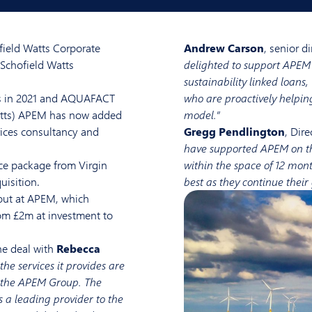
ield Watts Corporate
Andrew Carson
, senior d
Schofield Watts
delighted to support APEM 
sustainability linked loans,
s in 2021 and AQUAFACT
who are proactively helpin
Watts) APEM has now added
model.”
ices consultancy and
Gregg Pendlington
, Dir
have supported APEM on the
ce package from Virgin
within the space of 12 mon
uisition.
best as they continue their
out at APEM, which
om £2m at investment to
he deal with
Rebecca
he services it provides are
of the APEM Group. The
 a leading provider to the