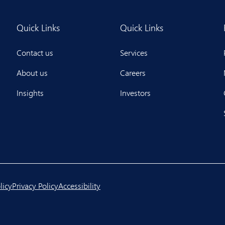
Quick Links
Quick Links
Contact us
Services
About us
Careers
Insights
Investors
licy
Privacy Policy
Accessibility