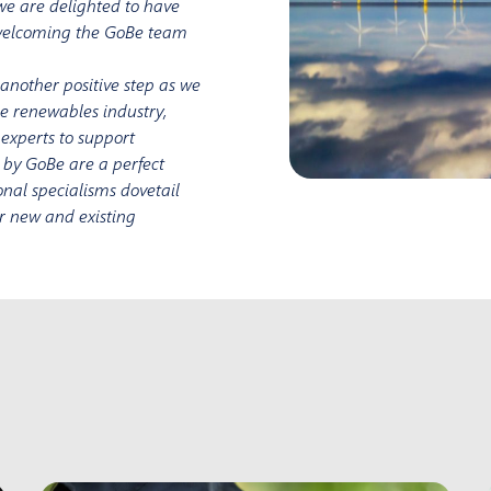
 we are delighted to have
o welcoming the GoBe team
s another positive step as we
he renewables industry,
 experts to support
d by GoBe are a perfect
nal specialisms dovetail
for new and existing