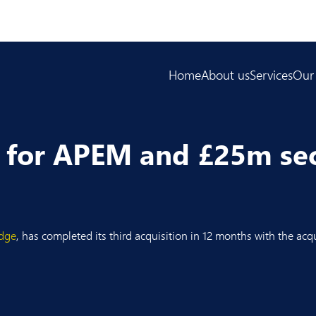
Home
About us
Services
Our
l for APEM and £25m se
dge
, has completed its third acquisition in 12 months with the acq