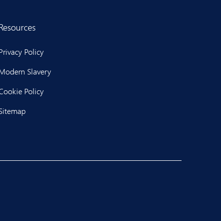
Resources
Privacy Policy
Modern Slavery
Cookie Policy
Sitemap