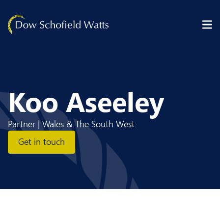
Skip to content
Koo Aseeley
Partner | Wales & The South West
Get in touch