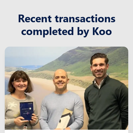
Recent transactions
completed by Koo