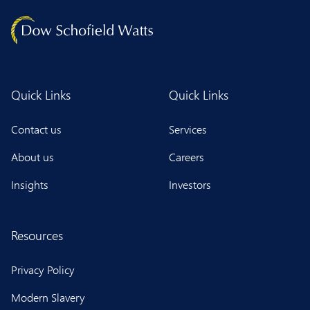
Quick Links
Quick Links
Contact us
Services
About us
Careers
Insights
Investors
Resources
Privacy Policy
Modern Slavery