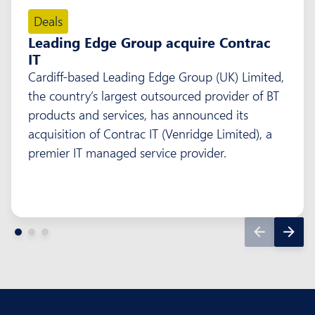
Deals
Leading Edge Group acquire Contrac
IT
Cardiff-based Leading Edge Group (UK) Limited,
the country’s largest outsourced provider of BT
products and services, has announced its
acquisition of Contrac IT (Venridge Limited), a
premier IT managed service provider.