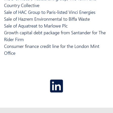
Country Collective
Sale of HAC Group to Paris-listed Vinci Energies
Sale of Hazrem Environmental to Biffa Waste
Sale of Aquatreat to Marlowe Plc
Growth capital debt package from Santander for The
Rider Firm
Consumer finance credit line for the London Mint
Office