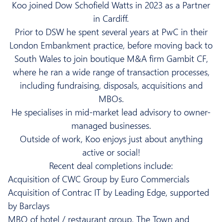
Koo
joined Dow Schofield Watts in 2023 as a Partner
in Cardiff.
Prior to DSW he spent several years at PwC in their
London Embankment practice, before moving back to
South Wales to join boutique M&A firm Gambit CF,
where he ran a wide range of transaction processes,
including fundraising, disposals, acquisitions and
MBOs.
He specialises in mid-market lead advisory to owner-
managed businesses.
Outside of work,
Koo
enjoys just about anything
active or social!
Recent deal completions include:
Acquisition of CWC Group by Euro Commercials
Acquisition of Contrac IT by Leading Edge, supported
by Barclays
MBO of hotel / restaurant group, The Town and