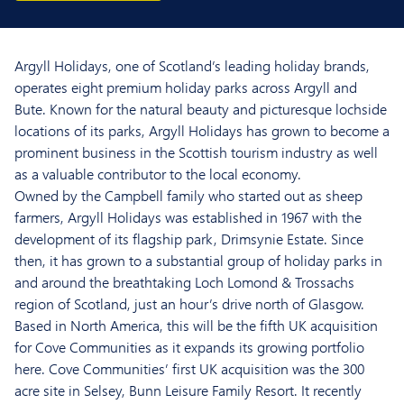
Argyll Holidays, one of Scotland’s leading holiday brands,
operates eight premium holiday parks across Argyll and
Bute. Known for the natural beauty and picturesque lochside
locations of its parks, Argyll Holidays has grown to become a
prominent business in the Scottish tourism industry as well
as a valuable contributor to the local economy.
Owned by the Campbell family who started out as sheep
farmers, Argyll Holidays was established in 1967 with the
development of its flagship park, Drimsynie Estate. Since
then, it has grown to a substantial group of holiday parks in
and around the breathtaking Loch Lomond & Trossachs
region of Scotland, just an hour’s drive north of Glasgow.
Based in North America, this will be the fifth UK acquisition
for Cove Communities as it expands its growing portfolio
here. Cove Communities’ first UK acquisition was the 300
acre site in Selsey, Bunn Leisure Family Resort. It recently