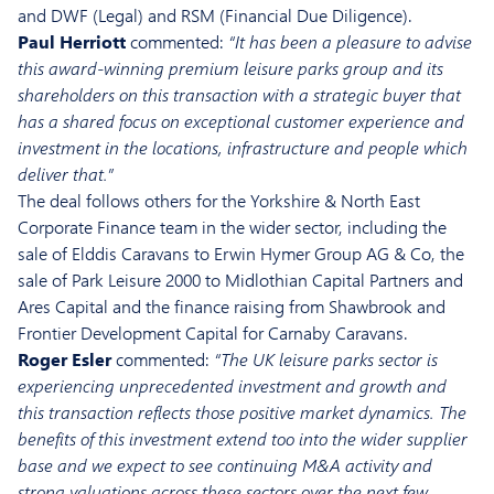
and DWF (Legal) and RSM (Financial Due Diligence).
Paul Herriott
commented:
“It has been a pleasure to advise
this award-winning premium leisure parks group and its
shareholders on this transaction with a strategic buyer that
has a shared focus on exceptional customer experience and
investment in the locations, infrastructure and people which
deliver that.”
The deal follows others for the Yorkshire & North East
Corporate Finance team in the wider sector, including the
sale of Elddis Caravans to Erwin Hymer Group AG & Co, the
sale of Park Leisure 2000 to Midlothian Capital Partners and
Ares Capital and the finance raising from Shawbrook and
Frontier Development Capital for Carnaby Caravans.
Roger Esler
commented:
“The UK leisure parks sector is
experiencing unprecedented investment and growth and
this transaction reflects those positive market dynamics. The
benefits of this investment extend too into the wider supplier
base and we expect to see continuing M&A activity and
strong valuations across these sectors over the next few