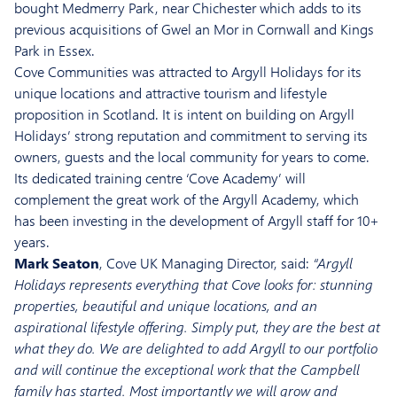
bought Medmerry Park, near Chichester which adds to its
previous acquisitions of Gwel an Mor in Cornwall and Kings
Park in Essex.
Cove Communities was attracted to Argyll Holidays for its
unique locations and attractive tourism and lifestyle
proposition in Scotland. It is intent on building on Argyll
Holidays’ strong reputation and commitment to serving its
owners, guests and the local community for years to come.
Its dedicated training centre ‘Cove Academy’ will
complement the great work of the Argyll Academy, which
has been investing in the development of Argyll staff for 10+
years.
Mark Seaton
, Cove UK Managing Director, said:
“Argyll
Holidays represents everything that Cove looks for: stunning
properties, beautiful and unique locations, and an
aspirational lifestyle offering. Simply put, they are the best at
what they do. We are delighted to add Argyll to our portfolio
and will continue the exceptional work that the Campbell
family has started. Most importantly we will grow and