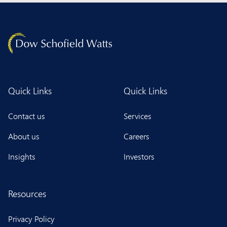
Quick Links
Quick Links
Contact us
Services
About us
Careers
Insights
Investors
Resources
Privacy Policy