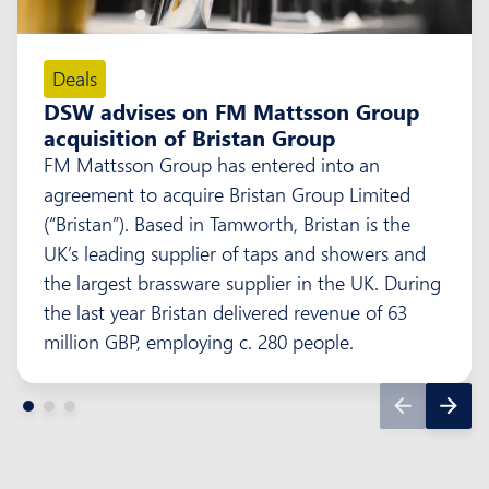
Deals
DSW advises on FM Mattsson Group
acquisition of Bristan Group
FM Mattsson Group has entered into an
agreement to acquire Bristan Group Limited
(“Bristan”). Based in Tamworth, Bristan is the
UK’s leading supplier of taps and showers and
the largest brassware supplier in the UK. During
the last year Bristan delivered revenue of 63
million GBP, employing c. 280 people.