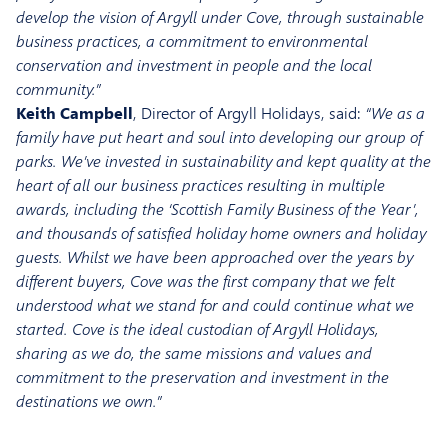
develop the vision of Argyll under Cove, through sustainable
business practices, a commitment to environmental
conservation and investment in people and the local
community.”
Keith Campbell
, Director of Argyll Holidays, said:
“We as a
family have put heart and soul into developing our group of
parks. We’ve invested in sustainability and kept quality at the
heart of all our business practices resulting in multiple
awards, including the ‘Scottish Family Business of the Year’,
and thousands of satisfied holiday home owners and holiday
guests. Whilst we have been approached over the years by
different buyers, Cove was the first company that we felt
understood what we stand for and could continue what we
started. Cove is the ideal custodian of Argyll Holidays,
sharing as we do, the same missions and values and
commitment to the preservation and investment in the
destinations we own.”