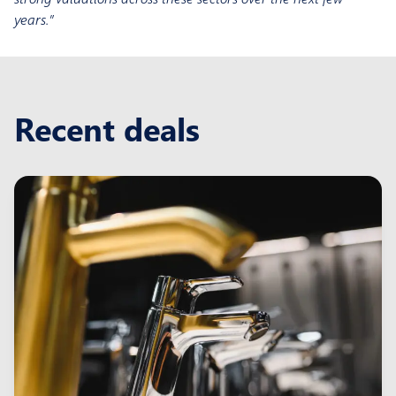
years.”
Recent deals