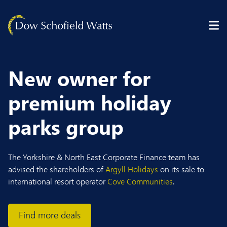
Skip to content
New owner for
premium holiday
parks group
The Yorkshire & North East Corporate Finance team has
advised the shareholders of
Argyll Holidays
on its sale to
international resort operator
Cove Communities
.
Find more deals