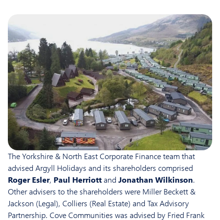
The Yorkshire & North East Corporate Finance team that
advised Argyll Holidays and its shareholders comprised
Roger Esler
,
Paul Herriott
and
Jonathan Wilkinson
.
Other advisers to the shareholders were Miller Beckett &
Jackson (Legal), Colliers (Real Estate) and Tax Advisory
Partnership. Cove Communities was advised by Fried Frank