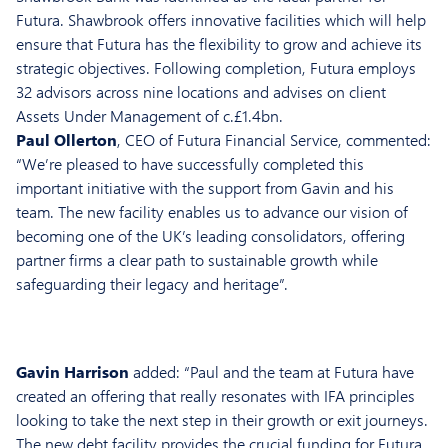
Futura. Shawbrook offers innovative facilities which will help
ensure that Futura has the flexibility to grow and achieve its
strategic objectives. Following completion, Futura employs
32 advisors across nine locations and advises on client
Assets Under Management of c.£1.4bn.
Paul Ollerton
, CEO of Futura Financial Service, commented:
“We’re pleased to have successfully completed this
important initiative with the support from Gavin and his
team. The new facility enables us to advance our vision of
becoming one of the UK’s leading consolidators, offering
partner firms a clear path to sustainable growth while
safeguarding their legacy and heritage”.
Gavin Harrison
added: “Paul and the team at Futura have
created an offering that really resonates with IFA principles
looking to take the next step in their growth or exit journeys.
The new debt facility provides the crucial funding for Futura