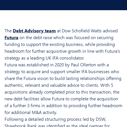
The
Debt Advisory team
at Dow Schofield Watts advised
Futura
on the debt raise which was focused on securing
funding to support the existing business, while providing
headroom for further acquisitive growth in line with Futura’s
strategy as a leading UK IFA consolidator.
Futura was established in 2020 by Paul Ollerton with a
strategy to acquire and support smaller IFA businesses who
share the Futura vision to build lasting relationships offering
authentic, relevant and valuable advice to clients. With 5
acquisitions already completed prior to this transaction, the
new debt facilities allow Futura to complete the acquisition
of a further 3 firms in addition to providing further headroom
for additional M&A activity.
Following a detailed structuring process led by DSW,
Shawbrook Bank was identified as the ideal partner for