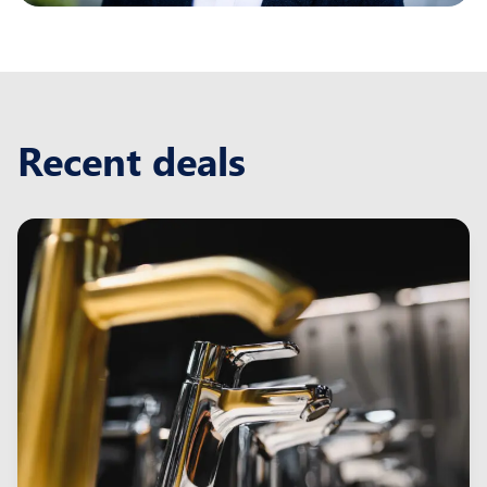
Recent deals