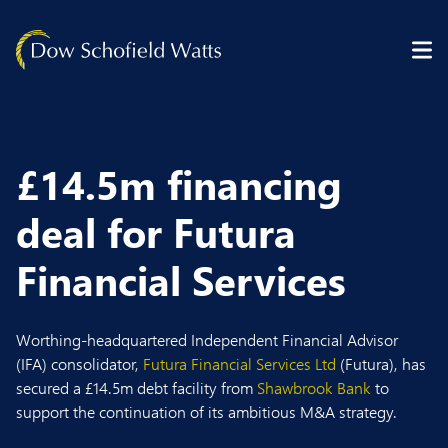
Skip to content
£14.5m financing
deal for Futura
Financial Services
Worthing-headquartered Independent Financial Advisor
(IFA) consolidator,
Futura Financial Services Ltd
(Futura), has
secured a £14.5m debt facility from
Shawbrook Bank
to
support the continuation of its ambitious M&A strategy.