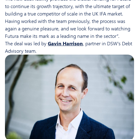
to continue its growth trajectory, with the ultimate target of
building a true competitor of scale in the UK IFA market.
Having worked with the team previously, the process was
again a genuine pleasure, and we look forward to watching
Futura make its mark as a leading name in the sector”.
The deal was led by
Gavin Harrison
, partner in DSW’s Debt
Advisory team.