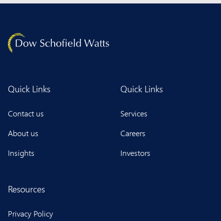
Quick Links
Quick Links
Contact us
Services
About us
Careers
Insights
Investors
Resources
Privacy Policy