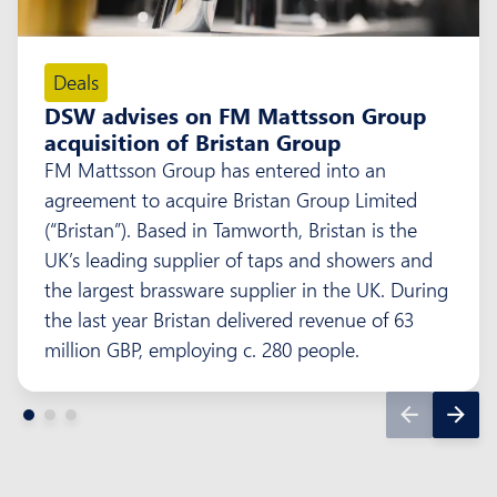
Deals
DSW advises on FM Mattsson Group
acquisition of Bristan Group
FM Mattsson Group has entered into an
agreement to acquire Bristan Group Limited
(“Bristan”). Based in Tamworth, Bristan is the
UK’s leading supplier of taps and showers and
the largest brassware supplier in the UK. During
the last year Bristan delivered revenue of 63
million GBP, employing c. 280 people.