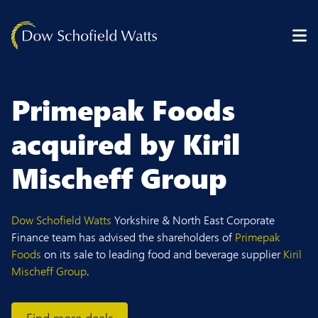
Skip to content
Primepak Foods
acquired by Kiril
Mischeff Group
Dow Schofield Watts
Yorkshire & North East Corporate
Finance team has advised the shareholders of
Primepak
Foods
on its sale to leading food and beverage supplier
Kiril
Mischeff Group
.