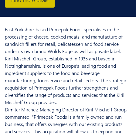
Find more deals
East Yorkshire-based Primepak Foods specialises in the
processing of cheese, cooked meats, and manufacture of
sandwich fillers for retail, delicatessen and food service
under its own brand Wolds Edge as well as private label.
Kiril Mischeff Group, established in 1935 and based in
Nottinghamshire, is one of Europe’s leading food and
ingredient suppliers to the food and beverage
manufacturing, foodservice and retail sectors. The strategic
acquisition of Primepak Foods further strengthens and
diversifies the range of products and services that the Kiril
Mischeff Group provides.
Dimiter Mirchev, Managing Director of Kiril Mischeff Group,
commented: “Primepak Foods is a family owned and run
business, that offers synergies with our existing products
and services. This acquisition will allow us to expand and