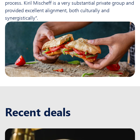
process. Kiril Mischeff is a very substantial private group and
provided excellent alignment, both culturally and
synergistically”.
Recent deals