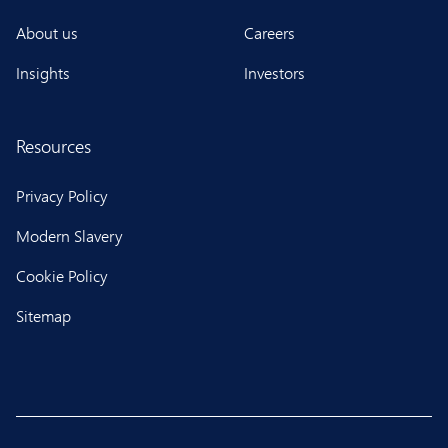
About us
Careers
Insights
Investors
Resources
Privacy Policy
Modern Slavery
Cookie Policy
Sitemap