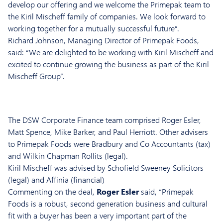
develop our offering and we welcome the Primepak team to
the Kiril Mischeff family of companies. We look forward to
working together for a mutually successful future”.
Richard Johnson, Managing Director of Primepak Foods,
said: “We are delighted to be working with Kiril Mischeff and
excited to continue growing the business as part of the Kiril
Mischeff Group”.
The DSW Corporate Finance team comprised
Roger Esler
,
Matt Spence
,
Mike Barker
, and
Paul Herriot
t. Other advisers
to Primepak Foods were Bradbury and Co Accountants (tax)
and Wilkin Chapman Rollits (legal).
Kiril Mischeff was advised by Schofield Sweeney Solicitors
(legal) and Affinia (financial)
Commenting on the deal,
Roger Esler
said, “Primepak
Foods is a robust, second generation business and cultural
fit with a buyer has been a very important part of the