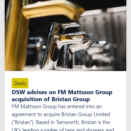
Deals
DSW advises on FM Mattsson Group
acquisition of Bristan Group
FM Mattsson Group has entered into an
agreement to acquire Bristan Group Limited
(“Bristan”). Based in Tamworth, Bristan is the
UK’s leading supplier of taps and showers and