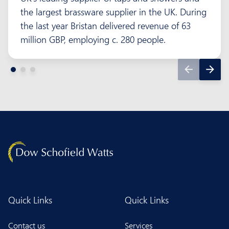
the largest brassware supplier in the UK. During
the last year Bristan delivered revenue of 63
million GBP, employing c. 280 people.
Quick Links
Quick Links
Contact us
Services