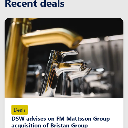
Recent deals
Deals
DSW advises on FM Mattsson Group
acquisition of Bristan Group