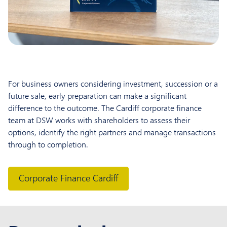
For business owners considering investment, succession or a
future sale, early preparation can make a significant
difference to the outcome. The Cardiff corporate finance
team at DSW works with shareholders to assess their
options, identify the right partners and manage transactions
through to completion.
Corporate Finance Cardiff