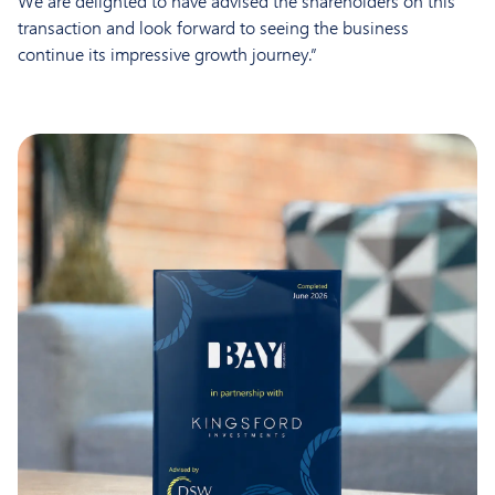
We are delighted to have advised the shareholders on this
transaction and look forward to seeing the business
continue its impressive growth journey.”