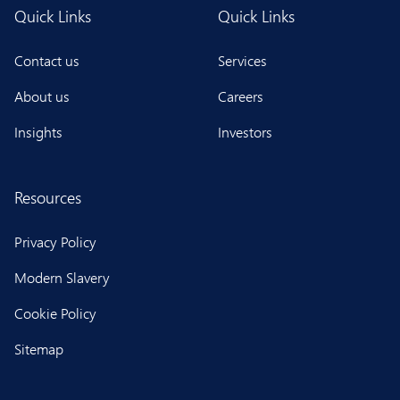
Quick Links
Quick Links
Contact us
Services
About us
Careers
Insights
Investors
Resources
Privacy Policy
Modern Slavery
Cookie Policy
Sitemap