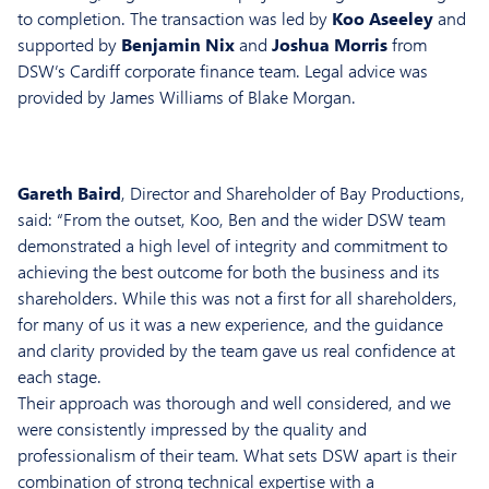
to completion. The transaction was led by
Koo Aseeley
and
supported by
Benjamin Nix
and
Joshua Morris
from
DSW’s Cardiff corporate finance team. Legal advice was
provided by James Williams of Blake Morgan.
Gareth Baird
, Director and Shareholder of Bay Productions,
said: “From the outset, Koo, Ben and the wider DSW team
demonstrated a high level of integrity and commitment to
achieving the best outcome for both the business and its
shareholders. While this was not a first for all shareholders,
for many of us it was a new experience, and the guidance
and clarity provided by the team gave us real confidence at
each stage.
Their approach was thorough and well considered, and we
were consistently impressed by the quality and
professionalism of their team. What sets DSW apart is their
combination of strong technical expertise with a