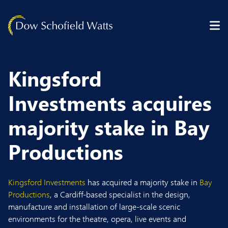
Skip to content
Kingsford
Investments acquires
majority stake in Bay
Productions
Kingsford Investments
has acquired a majority stake in
Bay
Productions
, a Cardiff-based specialist in the design,
manufacture and installation of large-scale scenic
environments for the theatre, opera, live events and