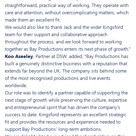
straightforward, practical way of working. They operate with
care and attention, without overcomplicating matters, which
made them an excellent fit.
We would also like to thank Jack and the wider Kingsford
team for their support and collaborative approach
throughout the process, and we look forward to working
together as Bay Productions enters its next phase of growth.”
Koo Aseeley
, Partner at DSW, added, “Bay Productions has
built a genuinely distinctive business with a reputation that
extends far beyond the UK. The company sits behind some
of the most recognised productions and live events
worldwide.
Our role was to identify a partner capable of supporting the
next stage of growth while preserving the culture, expertise
and entrepreneurial spirit that has driven the company’s
success to date. Kingsford represents an excellent strategic
fit and provides the resources and experience needed to
support Bay Productions’ long-term ambitions.