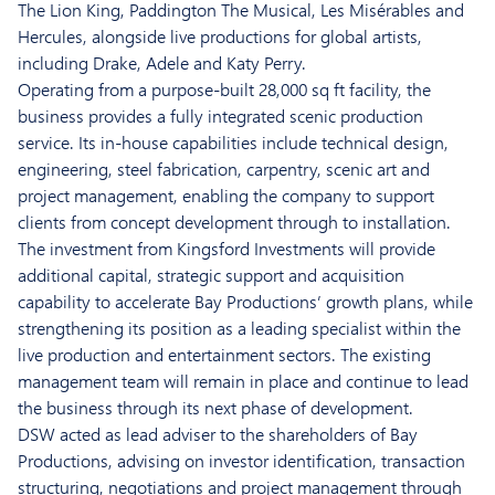
The Lion King, Paddington The Musical, Les Misérables and
Hercules, alongside live productions for global artists,
including Drake, Adele and Katy Perry.
Operating from a purpose-built 28,000 sq ft facility, the
business provides a fully integrated scenic production
service. Its in-house capabilities include technical design,
engineering, steel fabrication, carpentry, scenic art and
project management, enabling the company to support
clients from concept development through to installation.
The investment from Kingsford Investments will provide
additional capital, strategic support and acquisition
capability to accelerate Bay Productions’ growth plans, while
strengthening its position as a leading specialist within the
live production and entertainment sectors. The existing
management team will remain in place and continue to lead
the business through its next phase of development.
DSW acted as lead adviser to the shareholders of Bay
Productions, advising on investor identification, transaction
structuring, negotiations and project management through