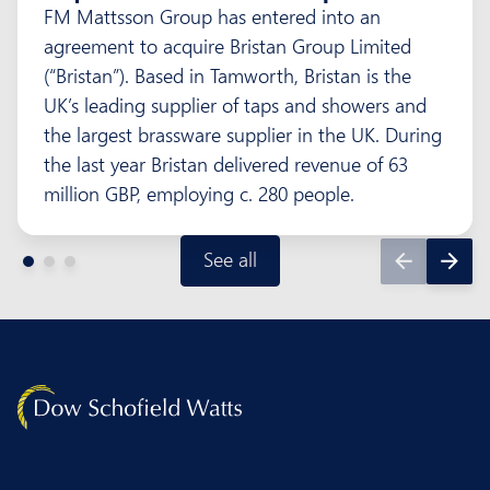
FM Mattsson Group has entered into an
agreement to acquire Bristan Group Limited
(“Bristan”). Based in Tamworth, Bristan is the
UK’s leading supplier of taps and showers and
the largest brassware supplier in the UK. During
the last year Bristan delivered revenue of 63
million GBP, employing c. 280 people.
See all