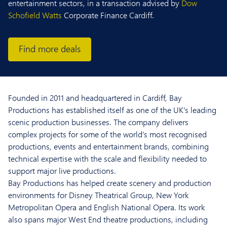
entertainment sectors, in a transaction advised by
Dow
Schofield Watts
Corporate Finance Cardiff.
Find more deals
Founded in 2011 and headquartered in Cardiff, Bay
Productions has established itself as one of the UK’s leading
scenic production businesses. The company delivers
complex projects for some of the world’s most recognised
productions, events and entertainment brands, combining
technical expertise with the scale and flexibility needed to
support major live productions.
Bay Productions has helped create scenery and production
environments for Disney Theatrical Group, New York
Metropolitan Opera and English National Opera. Its work
also spans major West End theatre productions, including